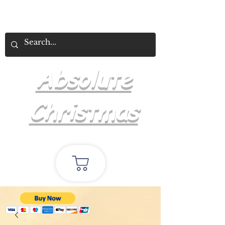
Absolute
Christmas