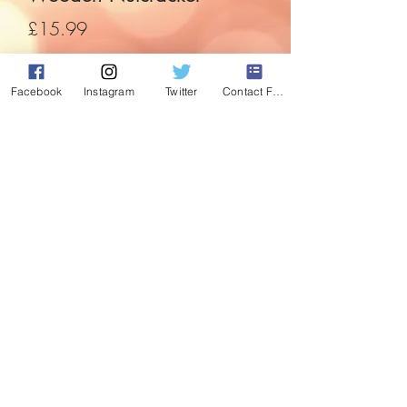
Price
£15.99
Quantity
*
Facebook
Instagram
Twitter
Contact Form
Add to Cart
Stand to attention with this professional
festive guard.
35cm wooden nutcracker, with moving
mouth.