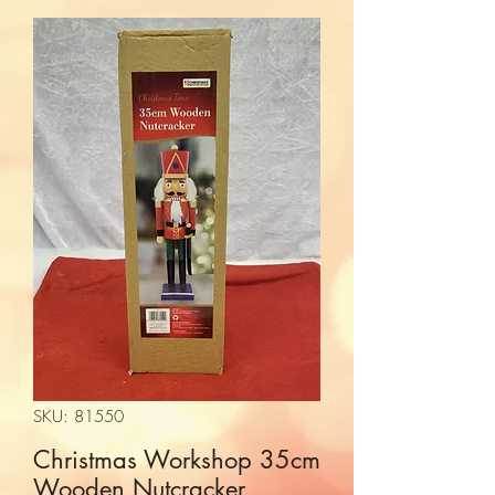
SKU: 81550
Christmas Workshop 35cm
Wooden Nutcracker