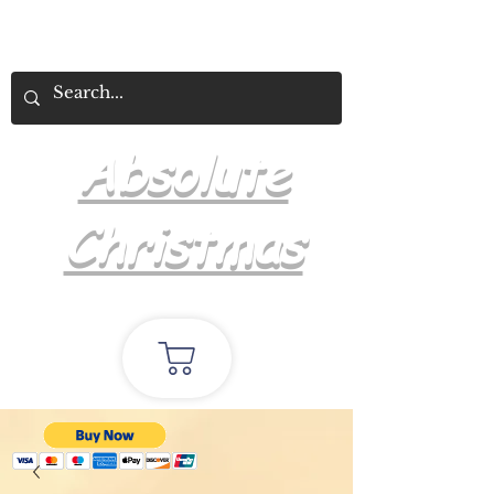
Absolute
Christmas