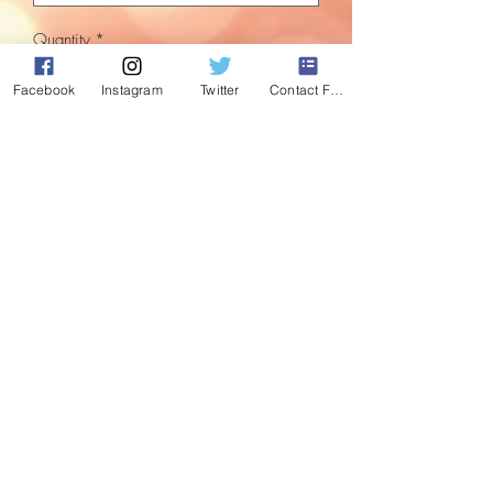
Quantity
*
Facebook
Instagram
Twitter
Contact Form
Add to Cart
Set of 4 large Baubles. For that
pink/purple splash of colour.
Comes as either stripped or multi
patterned which includes unicorn, crown
star and wish designs.