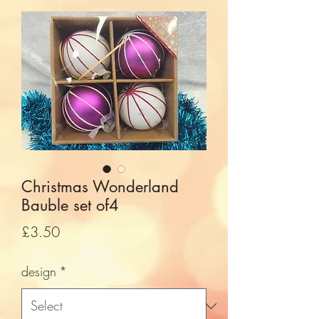
Christmas Wonderland
Bauble set of4
Price
£3.50
design
*