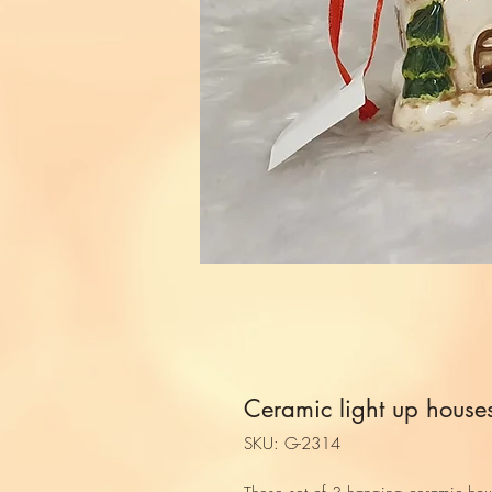
Ceramic light up house
SKU: G-2314