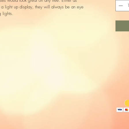
es would look great on any tree. Either as
r a light up display, they will always be an eye
 lights.