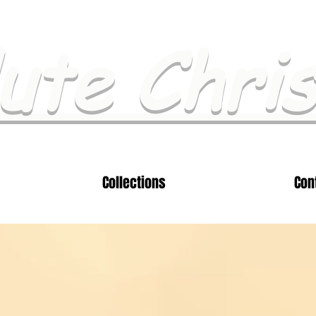
ute Chri
Collections
Con