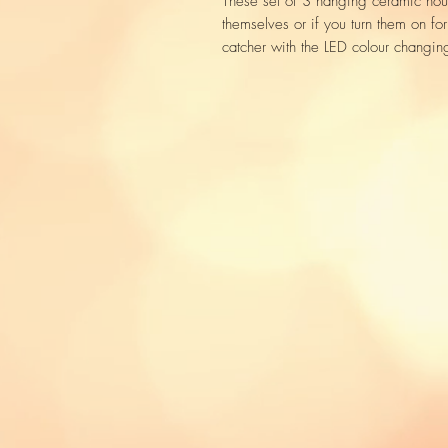
These set of 3 hanging ceramic hous
themselves or if you turn them on fo
catcher with the LED colour changing