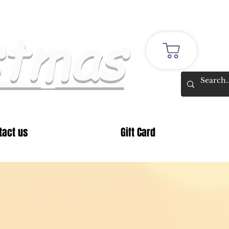
stmas
tact us
Gift Card