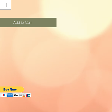
Add to Cart