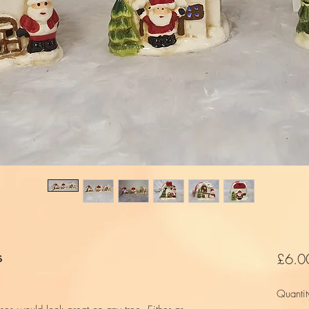
s
£6.0
Quantit