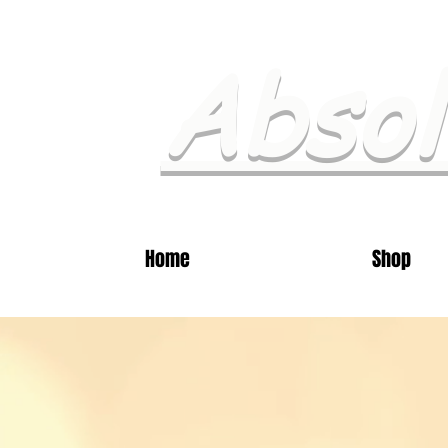
Absol
Home
Shop