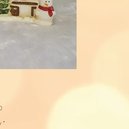
Price
0
y
*