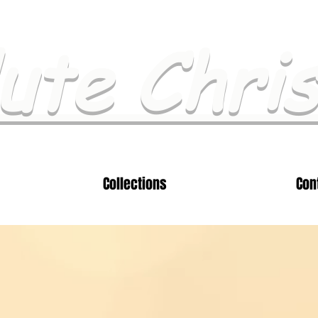
ute Chri
Collections
Con