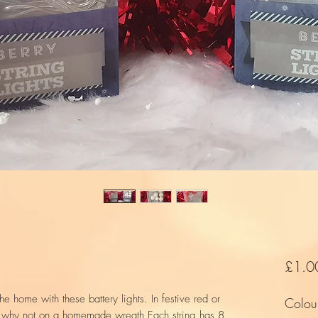
£1.0
e home with these battery lights. In festive red or
Colou
r why not on a homemade wreath Each string has 8