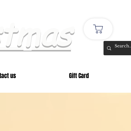
stmas
tact us
Gift Card