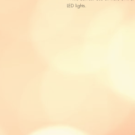
LED lights.