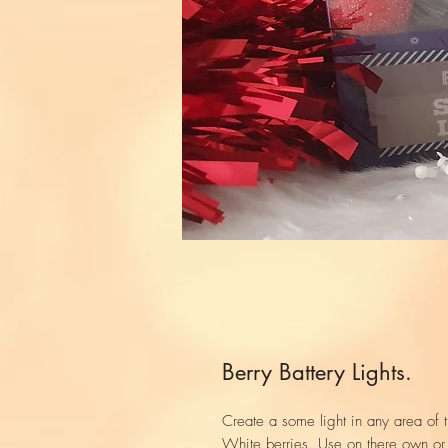
Berry Battery Lights.
Create a some light in any area of th
White berries. Use on there own o