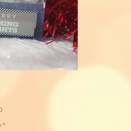
Price
0
r
*