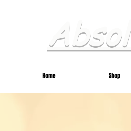
Absol
Home
Shop