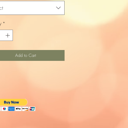
ct
y
*
Add to Cart