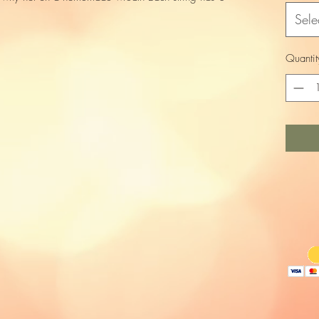
Sele
Quantit