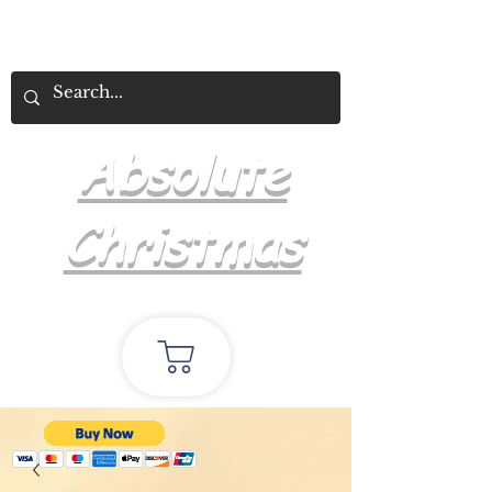
Absolute
Christmas