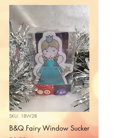
SKU: 18W28
B&Q Fairy Window Sucker