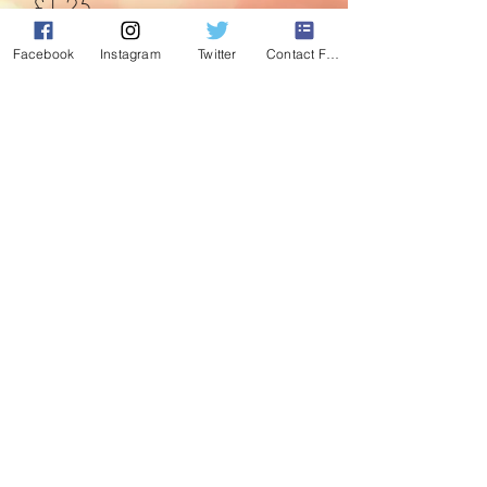
Price
£1.25
Facebook
Instagram
Twitter
Contact Form
Quantity
*
Add to Cart
This cute Fairy window sucker lights up
and can be stuck pretty much anywhere.
©2020 by Absolute Christmas. Proudly created with
Wix.com