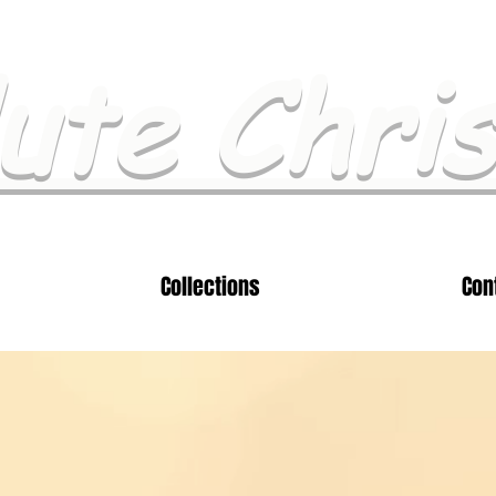
ute Chri
Collections
Con