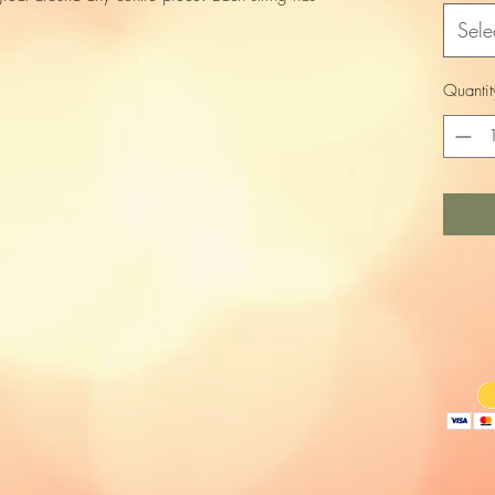
Sele
Quantit