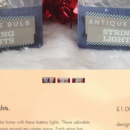
hts.
£1.0
the home with these battery lights. These adorable
desig
 great around any centre piece. Each string has