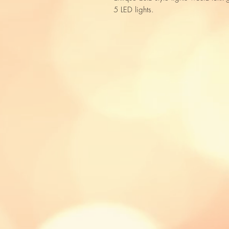
5 LED lights.