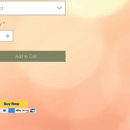
ct
y
*
Add to Cart