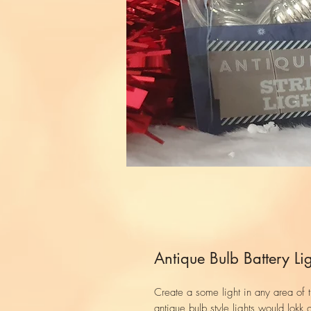
Antique Bulb Battery Lig
Create a some light in any area of 
antique bulb style lights would lokk