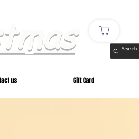
stmas
tact us
Gift Card