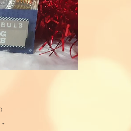
Price
0
n
*