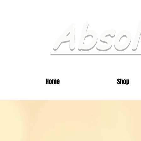
Absol
Home
Shop