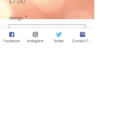
Price
£1.00
design
*
Facebook
Instagram
Twitter
Contact Form
Quantity
*
Add to Cart
Ceramic animal decorations. Whats
Christmas without a dog decoration?!
Perfect for any animal lover.