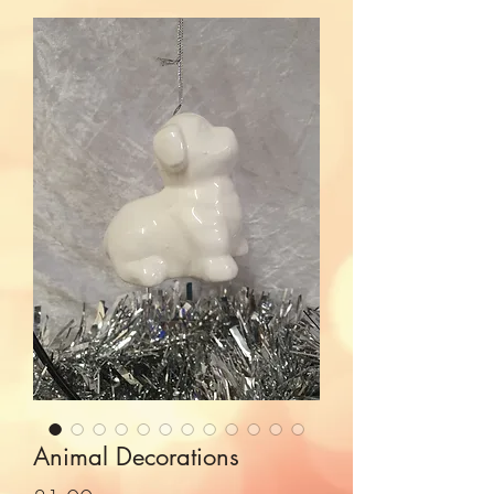
Animal Decorations