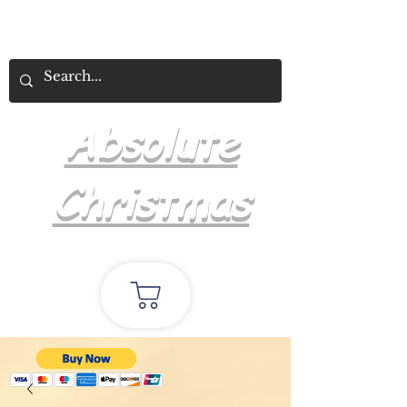
Absolute
Christmas