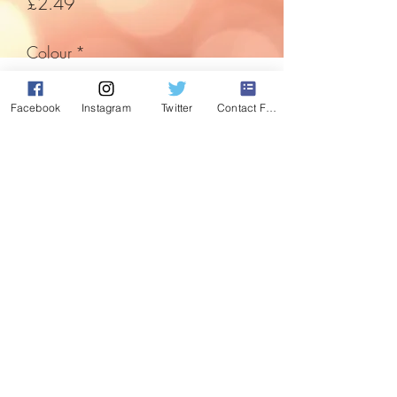
Price
£2.49
Colour
*
Facebook
Instagram
Twitter
Contact Form
Quantity
*
Add to Cart
An angel sent from heaven to decorate
and watch over your home.