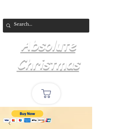
Absolute
Christmas