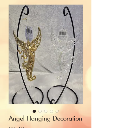
Angel Hanging Decoration