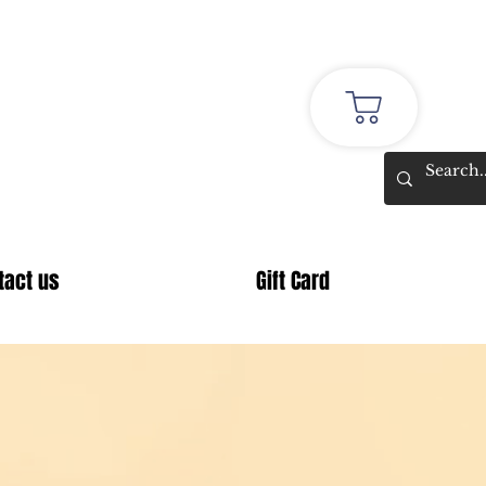
stmas
tact us
Gift Card