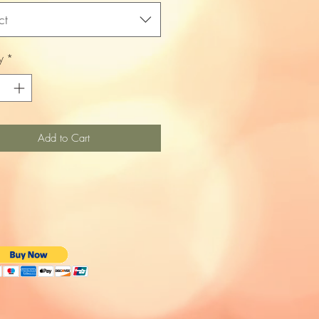
ct
y
*
Add to Cart