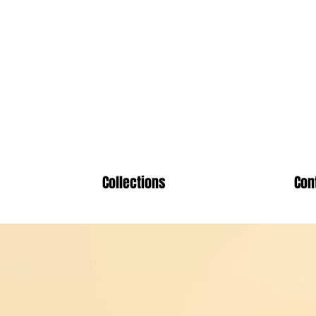
ute Chri
Collections
Con