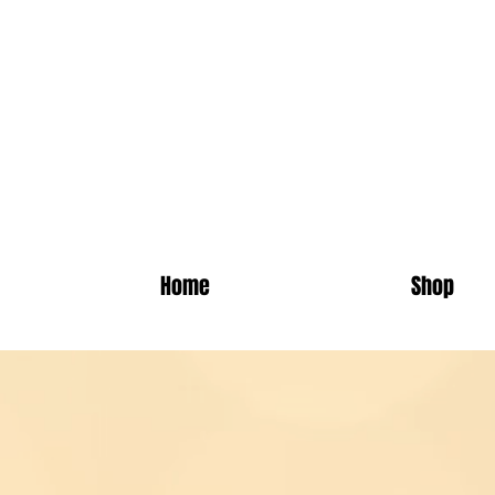
Absol
Home
Shop