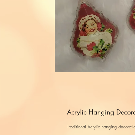
Acrylic Hanging Decora
Traditional Acrylic hanging decorati