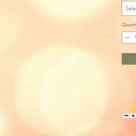
Sele
Quantit