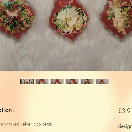
tion.
£3.9
on with red velvet loop detail.
desig