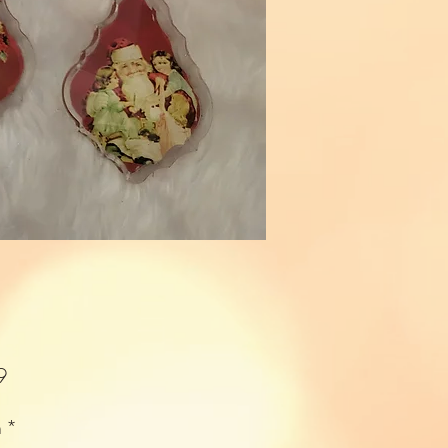
Price
9
n
*