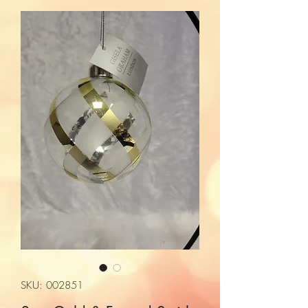
SKU: 002851