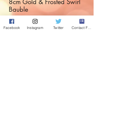
8cm Gold & Frosted Swirl
Bauble
Price
£2.99
Facebook
Instagram
Twitter
Contact Form
Quantity
*
Add to Cart
Gorgeous glass bauble with Gold and
frosted swirl decoration.