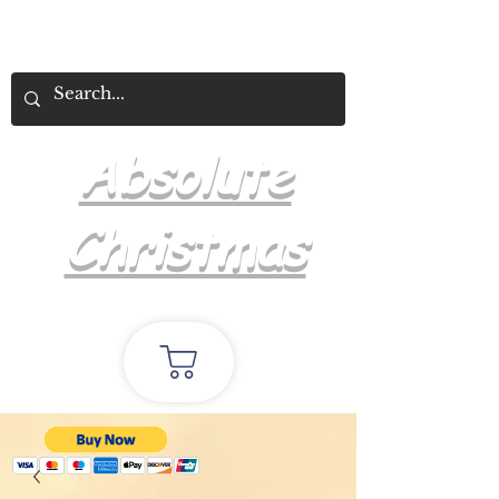
Absolute
Christmas