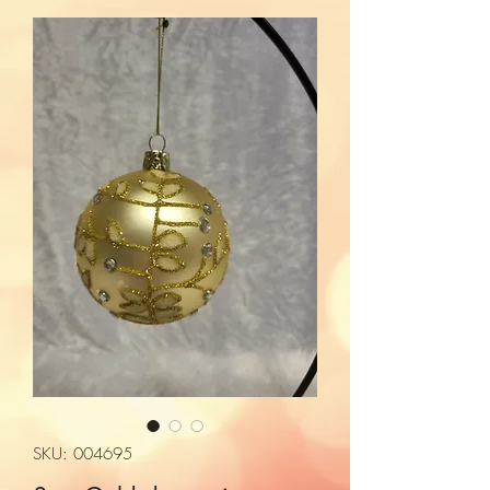
SKU: 004695