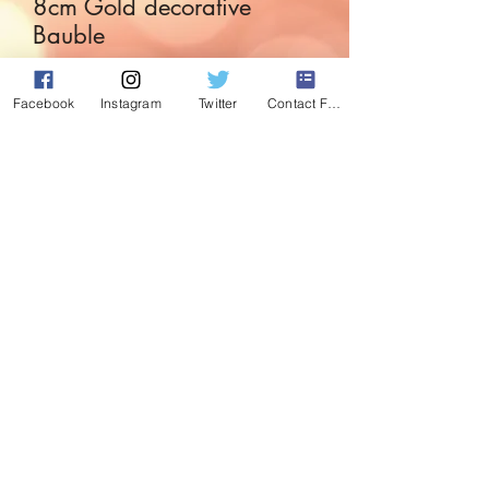
8cm Gold decorative
Bauble
Price
£2.99
Facebook
Instagram
Twitter
Contact Form
Quantity
*
Add to Cart
Fabulous Gold detailed bauble with
diamonte effect detail.