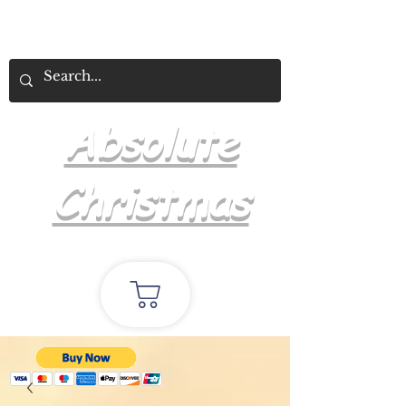
Absolute
Christmas