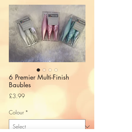
6 Premier Multi-Finish
Baubles
Price
£3.99
Colour
*