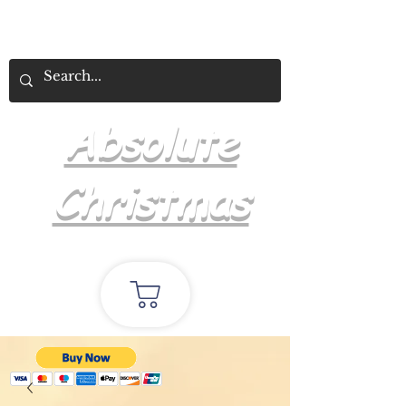
Absolute
Christmas