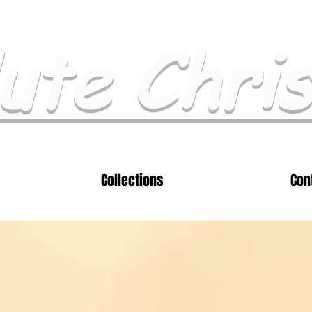
ute Chri
Collections
Con