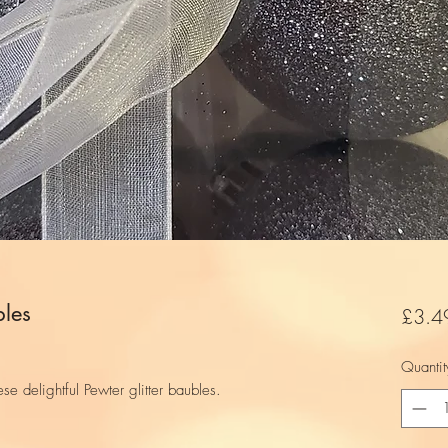
bles
£3.4
Quantit
ese delightful Pewter glitter baubles.