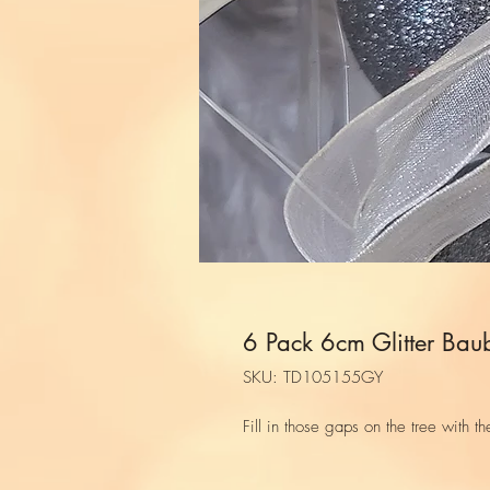
6 Pack 6cm Glitter Bau
SKU: TD105155GY
Fill in those gaps on the tree with th