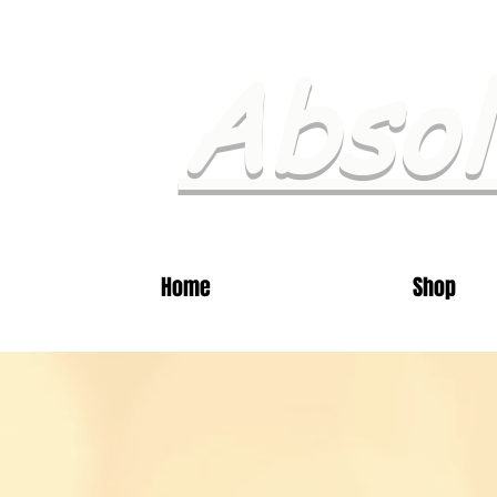
Absol
Home
Shop