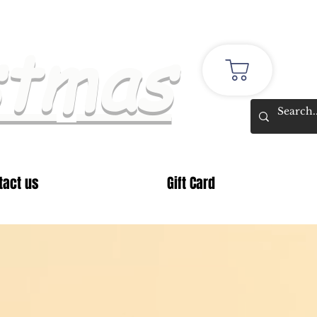
stmas
tact us
Gift Card