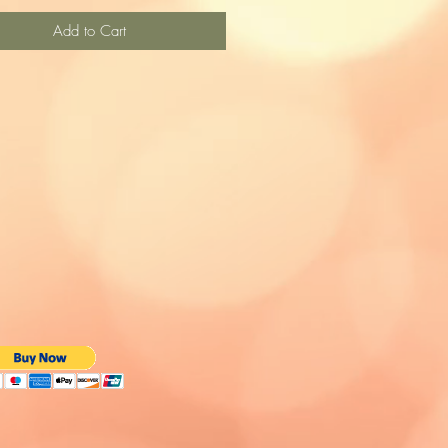
Add to Cart