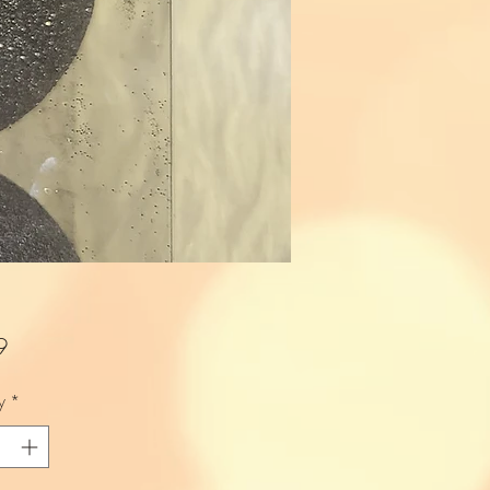
Price
9
y
*