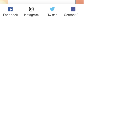
Quantity
*
Facebook
Instagram
Twitter
Contact Form
Add to Cart
Standing proud and ready to guard your
tree this Christmas. 36" hand painted
wooden nutcrackers.
©2020 by Absolute Christmas. Proudly created with
Wix.com