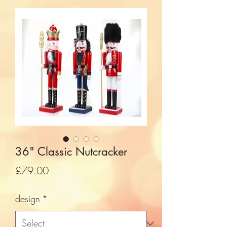
36" Classic Nutcracker
Price
£79.00
design
*