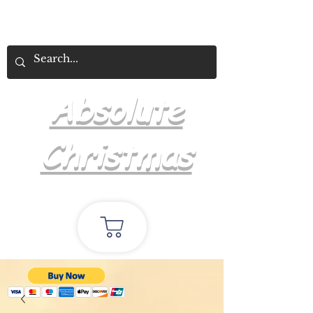
Absolute
Christmas