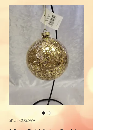
SKU: 003599