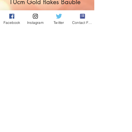
10cm Gold flakes Bauble
Price
£3.99
Facebook
Instagram
Twitter
Contact Form
Quantity
*
Add to Cart
The Golden touch for the golden tree.
Both elegant and festive.