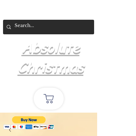
Absolute
Christmas