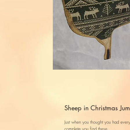
Sheep in Christmas Jum
Just when you thought you had ever
complete you find these.....