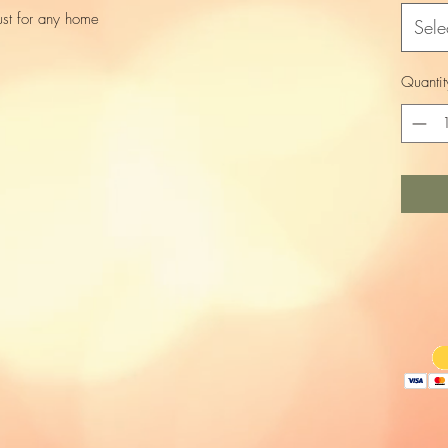
ust for any home
Sele
Quantit