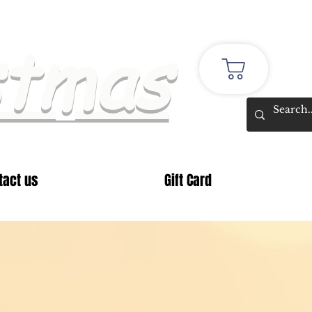
stmas
tact us
Gift Card