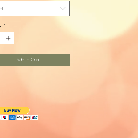
ct
y
*
Add to Cart