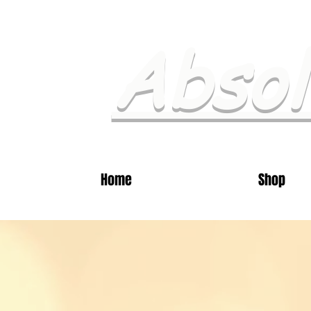
Absol
Home
Shop