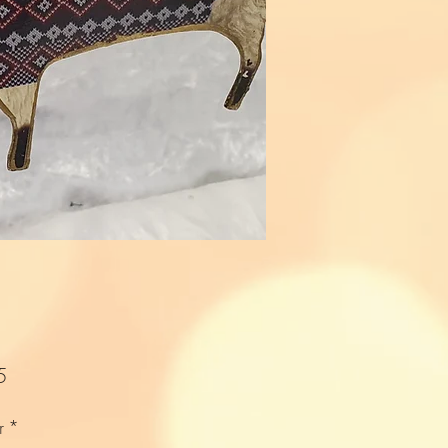
Price
5
r
*