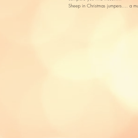
Sheep in Christmas jumpers.... a m