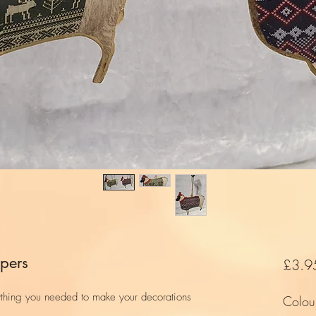
pers
£3.9
ything you needed to make your decorations
Colou