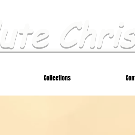
ute Chri
Collections
Con